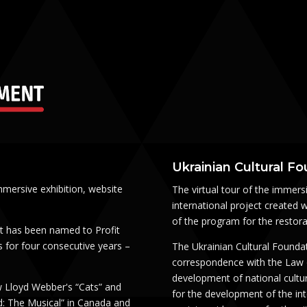
Ukrainian Cultural F
mmersive exhibition, website
The virtual tour of the immersi
international project created w
of the program for the restorati
t has been named to Profit
 for four consecutive years –
The Ukrainian Cultural Foundat
correspondence with the Law of
development of national cultur
 Lloyd Webber's “Cats” and
for the development of the inte
d: The Musical” in Canada and