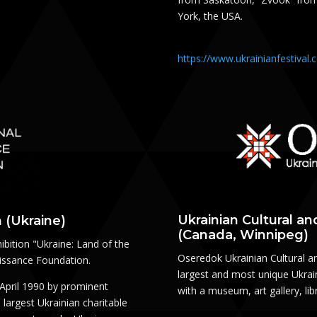
York, the USA.
https://www.ukrainianfestival
Ukrainian Cultural a
 (Ukraine)
(Canada, Winnipeg)
ibition "Ukraine: Land of the
Oseredok Ukrainian Cultural a
aissance Foundation.
largest and most unique Ukrain
April 1990 by prominent
with a museum, art gallery, li
largest Ukrainian charitable