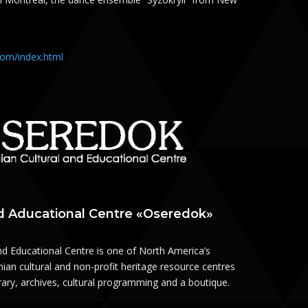
.com/index.html
nd Aducational Centre «Oseredok»
nd Educational Centre is one of North America’s
ian cultural and non-profit heritage resource centres
brary, archives, cultural programming and a boutique.