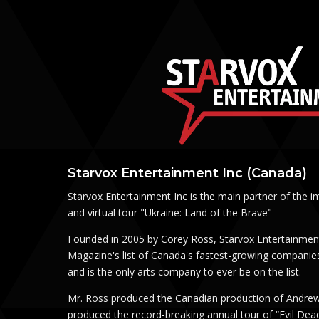
Starvox Entertainment Inc (Canada)
Starvox Entertainment Inc is the main partner of the i
and virtual tour "Ukraine: Land of the Brave"
Founded in 2005 by Corey Ross, Starvox Entertainmen
Magazine's list of Canada's fastest-growing companies
and is the only arts company to ever be on the list.
Mr. Ross produced the Canadian production of Andrew
produced the record-breaking annual tour of “Evil Dea