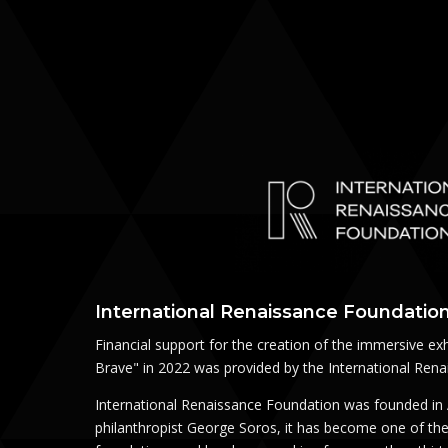
International Renaissance Foundation
Financial support for the creation of the immersive exh
Brave" in 2022 was provided by the International Ren
International Renaissance Foundation was founded in 
philanthropist George Soros, it has become one of the 