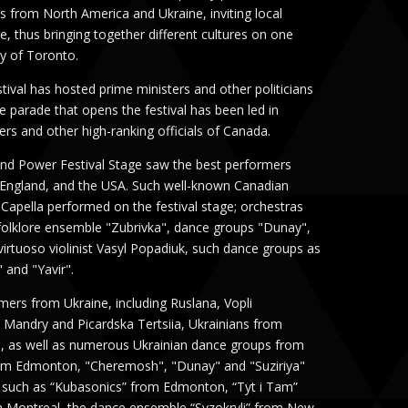
s from North America and Ukraine, inviting local
ure, thus bringing together different cultures on one
ty of Toronto.
stival has hosted prime ministers and other politicians
he parade that opens the festival has been led in
ers and other high-ranking officials of Canada.
and Power Festival Stage saw the best performers
, England, and the USA. Such well-known Canadian
Capella performed on the festival stage; orchestras
folklore ensemble "Zubrivka", dance groups "Dunay",
virtuoso violinist Vasyl Popadiuk, such dance groups as
 and "Yavir".
ers from Ukraine, including Ruslana, Vopli
Mandry and Picardska Tertsiia, Ukrainians from
ival, as well as numerous Ukrainian dance groups from
om Edmonton, "Cheremosh", "Dunay" and "Suziriya"
 such as “Kubasonics” from Edmonton, “Tyt i Tam”
 Montreal, the dance ensemble “Syzokryli” from New