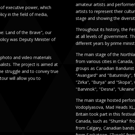
amateur artists and performer
 of executive power, which
artists to represent their cult
cy in the field of media,
stage and showing the diversi
Throughout its history, the Fe
ne: Land of the Brave", our
at all levels of government. T
Policy was Deputy Minister of
different years by prime minist
The main stage of the Northl
 photo and video materials
from various cities in Canada
lists. The project is aimed at
groups as Canadian Bandurist 
the struggle and to convey true
"Avangard" and "Baturinsky", 
tour will allow you to
"Zirka", "Burya" and "Skopa", 
"Barvinok", "Desna", "Ukraine"
The main stage hosted perform
Vodoplyasova, Mad Heads XL, 
Britain took part in this fest
Canada, such as "Shumka" fr
from Calgary, Canadian bands
from Saskatoon, “Zvook” from