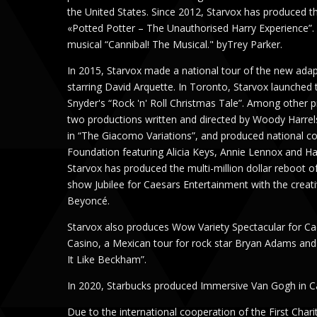
the United States. Since 2012, Starvox has produced t
«Potted Potter – The Unauthorised Harry Experience”. 
musical “Cannibal! The Musical." byTrey Parker.
In 2015, Starvox made a national tour of the new ada
starring David Arquette. In Toronto, Starvox launched
Snyder's “Rock 'n' Roll Christmas Tale”. Among other 
two productions written and directed by Woody Harrel
in “The Giacomo Variations”, and produced national co
Foundation featuring Alicia Keys, Annie Lennox and H
Starvox has produced the multi-million dollar reboot o
show Jubilee for Caesars Entertainment with the crea
Beyoncé.
Starvox also produces Wow Variety Spectacular for Ca
Casino, a Mexican tour for rock star Bryan Adams an
It Like Beckham”.
In 2020, Starbucks produced Immersive Van Gogh in C
Due to the international cooperation of the First Char