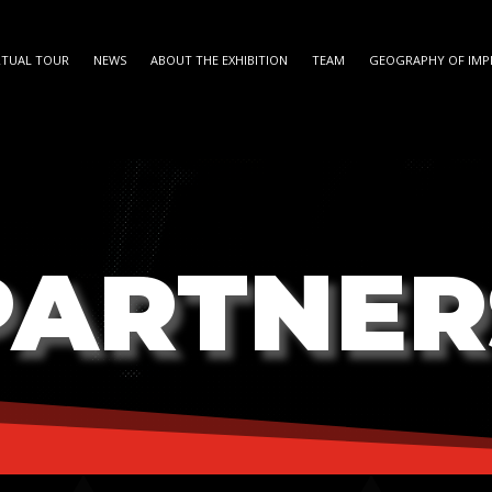
RTUAL TOUR
NEWS
ABOUT THE EXHIBITION
TEAM
GEOGRAPHY OF IMP
PARTNER