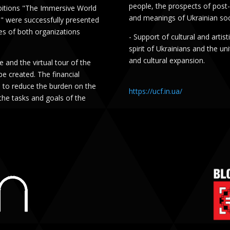
people, the prospects of post-
ibitions "The Immersive World
and meanings of Ukrainian soc
" were successfully presented
es of both organizations
- Support of cultural and artis
spirit of Ukrainians and the un
and cultural expansion.
 and the virtual tour of the
be created. The financial
e to reduce the burden on the
https://ucf.in.ua/
the tasks and goals of the