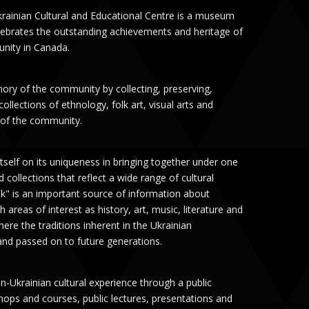
rainian Cultural and Educational Centre is a museum
celebrates the outstanding achievements and heritage of
nity in Canada.
mory of the community by collecting, preserving,
llections of ethnology, folk art, visual arts and
y of the community.
tself on its uniqueness in bringing together under one
 collections that reflect a wide range of cultural
ok" is an important source of information about
h areas of interest as history, art, music, literature and
ere the traditions inherent in the Ukrainian
nd passed on to future generations.
-Ukrainian cultural experience through a public
hops and courses, public lectures, presentations and