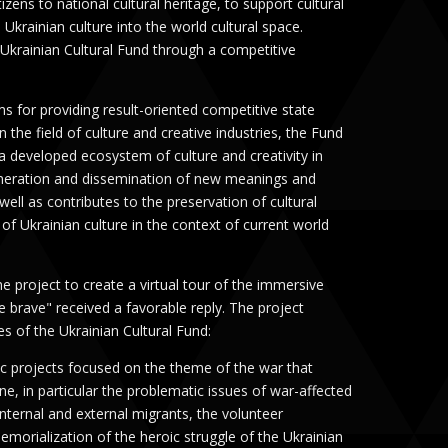
tizens to national cultural heritage, to support cultural
e Ukrainian culture into the world cultural space.
 Ukrainian Cultural Fund through a competitive
 for providing result-oriented competitive state
 in the field of culture and creative industries, the Fund
 a developed ecosystem of culture and creativity in
eneration and dissemination of new meanings and
well as contributes to the preservation of cultural
f Ukrainian culture in the context of current world
e project to create a virtual tour of the immersive
e brave" received a favorable reply. The project
es of the Ukrainian Cultural Fund:
stic projects focused on the theme of the war that
ne, in particular the problematic issues of war-affected
 internal and external migrants, the volunteer
orialization of the heroic struggle of the Ukrainian