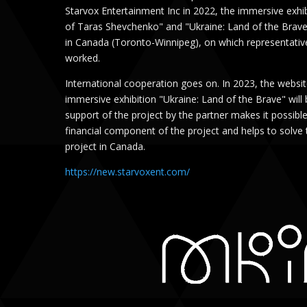
Starvox Entertainment Inc in 2022, the immersive exh
of Taras Shevchenko" and "Ukraine: Land of the Brave
in Canada (Toronto-Winnipeg), on which representativ
worked.
International cooperation goes on. In 2023, the website
immersive exhibition "Ukraine: Land of the Brave" will 
support of the project by the partner makes it possibl
financial component of the project and helps to solve 
project in Canada.
https://new.starvoxent.com/