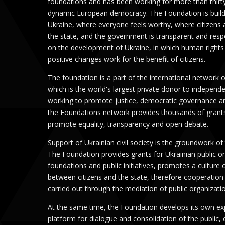
foundations and has been working for more than thirt
dynamic European democracy. The Foundation is buildi
Ukraine, where everyone feels worthy, where citizens a
the state, and the government is transparent and res
on the development of Ukraine, in which human rights 
positive changes work for the benefit of citizens.
The foundation is a part of the international network
which is the world's largest private donor to independe
working to promote justice, democratic governance an
the Foundations network provides thousands of grants
promote equality, transparency and open debate.
Support of Ukrainian civil society is the groundwork of
The Foundation provides grants for Ukrainian public or
foundations and public initiatives, promotes a culture 
between citizens and the state, therefore cooperation 
carried out through the mediation of public organizati
At the same time, the Foundation develops its own exp
platform for dialogue and consolidation of the public,