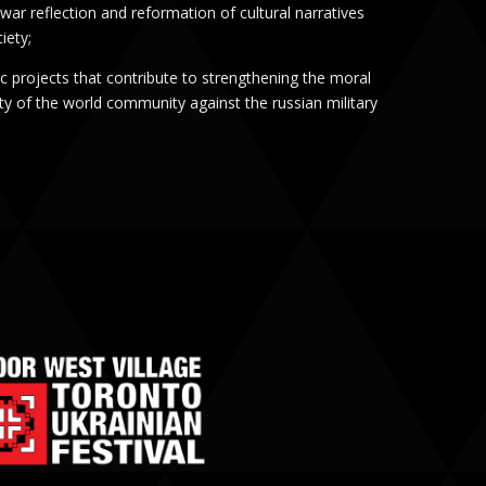
war reflection and reformation of cultural narratives
iety;
tic projects that contribute to strengthening the moral
ity of the world community against the russian military