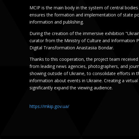
MCIP is the main body in the system of central bodies
ensures the formation and implementation of state poli
information and publishing.
During the creation of the immersive exhibition "Ukrai
curator from the Ministry of Culture and Information 
Digital Transformation Anastasiia Bondar.
Thanks to this cooperation, the project team received
from leading news agencies, photographers, and journa
showing outside of Ukraine, to consolidate efforts in 
information about events in Ukraine. Creating a virtual 
significantly expand the viewing audience.
https://mkip.gov.ua/