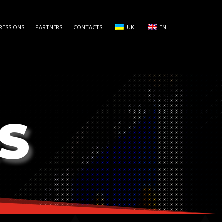
RESSIONS
PARTNERS
CONTACTS
UK
EN
S