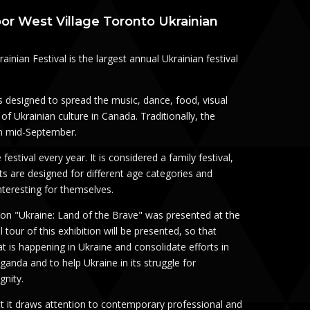
oor West Village Toronto Ukrainian
inian Festival is the largest annual Ukrainian festival
is designed to spread the music, dance, food, visual
of Ukrainian culture in Canada. Traditionally, the
 in mid-September.
 festival every year. It is considered a family festival,
s are designed for different age categories and
nteresting for themselves.
tion "Ukraine: Land of the Brave" was presented at the
al tour of this exhibition will be presented, so that
 is happening in Ukraine and consolidate efforts in
ganda and to help Ukraine in its struggle for
gnity.
act it draws attention to contemporary professional and