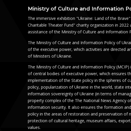
Ministry of Culture and Information Po
The immersive exhibition "Ukraine: Land of the Brave" 
Charitable Theater Fund" charity organization in 2022 
assistance of the Ministry of Culture and Information P
The Ministry of Culture and Information Policy of Ukra
of the executive power, which activities are directed 
of Ministers of Ukraine.
The Ministry of Culture and Information Policy (MСIP) 
of central bodies of executive power, which ensures t
implementation of the State policy in the spheres of c
policy, popularization of Ukraine in the world, state in
information sovereignty of Ukraine (in terms of mana
property complex of the The National News Agency of
information security. It also ensures the formation an
policy in the areas of restoration and preservation of 
protection of cultural heritage, museum affairs, export
values.