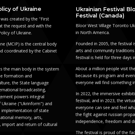
licy of Ukraine
Ukrainian Festival Bl
Festival (Canada)
was created by the "First
Bloor West Village Toronto Ukra
at the request and with the
in North America.
olicy of Ukraine.
Founded in 2005, the festival 
ine (MCIP) is the central body
arts and community traditions 
and coordinated by the Cabinet
festival is held for three days
About a million people visit the
is the main body in the system
because its program and event
he formation and
everyone will find something i
ulture, the State language
ternational broadcasting,
In 2022, the immersive exhibi
gement powers integral
festival, and in 2023, the virtu
 Ukraine ("Ukrinform") and
everyone can see and feel what
d implementation of state
the fight against russian propa
national memory, arts,
independence, freedom and di
, import and return of cultural
The festival is proud of the f