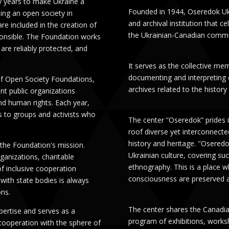
y years to make Ukraine a
Founded in 1944, Oseredok Uk
ng an open society in
and archival institution that 
re included in the creation of
the Ukrainian-Canadian commu
ponsible. The Foundation works
are reliably protected, and
It serves as the collective me
documenting and interpreting co
 of Open Society Foundations,
archives related to the histor
nt public organizations
d human rights. Each year,
 to groups and activists who
The center “Oseredok” prides i
roof diverse yet interconnected
history and heritage. "Osered
 the Foundation's mission.
Ukrainian culture, covering suc
ganizations, charitable
ethnography. This is a place wh
of inclusive cooperation
consciousness are preserved a
with state bodies is always
ons.
The center shares the Canadian
ertise and serves as a
program of exhibitions, works
 cooperation with the sphere of