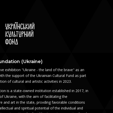
oundation (Ukraine)
ve exhibition "Ukraine - the land of the brave" as an
ith the support of the Ukrainian Cultural Fund as part
on of cultural and artistic activities in 2023.
ion is a state-owned institution established in 2017, in
 Ukraine, with the aim of facilitating the
e and art in the state, provding favorable conditions
llectual and spiritual potential of the individual and