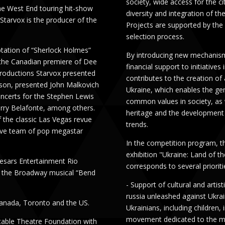
society, wide access for the ci
he West End touring hit-show
diversity and integration of th
Starvox is the producer of the
Projects are supported by the
selection process.
ptation of “Sherlock Holmes”
By introducing new mechanisms
 the Canadian premiere of Dee
financial support to initiatives
productions Starvox presented
contributes to the creation of
son, presented John Malkovich
Ukraine, which enables the g
ncerts for the Stephen Lewis
common values ​​in society, as 
arry Belafonte, among others.
heritage and the development o
f the classic Las Vegas revue
trends.
tive team of pop megastar
In the competition program, th
exhibition "Ukraine: Land of th
esars Entertainment Rio
corresponds to several prioriti
d the Broadway musical “Bend
- Support of cultural and arti
russia unleashed against Ukrai
anada, Toronto and the US.
Ukrainians, including children,
movement dedicated to the mem
itable Theatre Foundation with